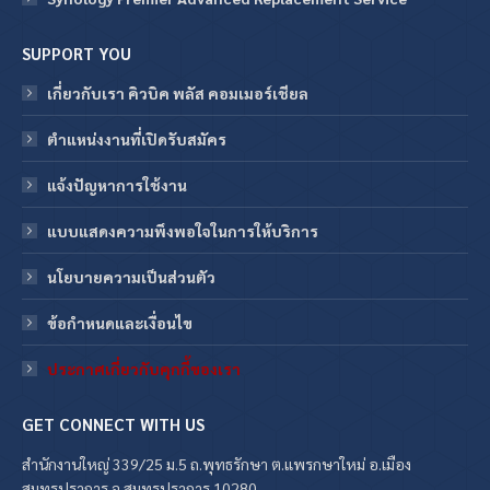
SUPPORT YOU
เกี่ยวกับเรา คิวบิค พลัส คอมเมอร์เชียล
ตำแหน่งงานที่เปิดรับสมัคร
แจ้งปัญหาการใช้งาน
แบบแสดงความพึงพอใจในการให้บริการ
นโยบายความเป็นส่วนตัว
ข้อกําหนดและเงื่อนไข
ประกาศเกี่ยวกับคุกกี้ของเรา
GET CONNECT WITH US
สำนักงานใหญ่ 339/25 ม.5 ถ.พุทธรักษา ต.แพรกษาใหม่ อ.เมือง
สมุทรปราการ จ.สมุทรปราการ 10280