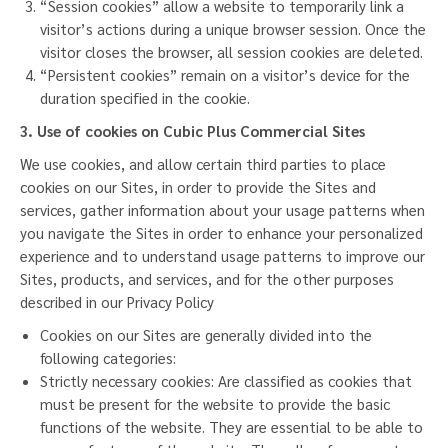
“Session cookies” allow a website to temporarily link a
visitor’s actions during a unique browser session. Once the
visitor closes the browser, all session cookies are deleted.
“Persistent cookies” remain on a visitor’s device for the
duration specified in the cookie.
3. Use of cookies on
Cubic Plus Commercial
Sites
We use cookies, and allow certain third parties to place
cookies on our Sites, in order to provide the Sites and
services, gather information about your usage patterns when
you navigate the Sites in order to enhance your personalized
experience and to understand usage patterns to improve our
Sites, products, and services, and for the other purposes
described in our
Privacy Policy
Cookies on our Sites are generally divided into the
following categories:
Strictly necessary cookies: Are classified as cookies that
must be present for the website to provide the basic
functions of the website. They are essential to be able to