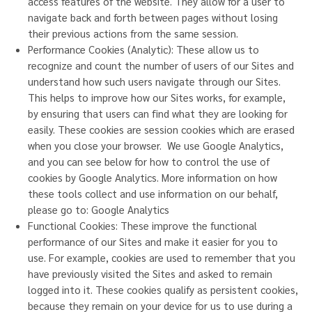
access features of the website. They allow for a user to
navigate back and forth between pages without losing
their previous actions from the same session.
Performance Cookies (Analytic): These allow us to
recognize and count the number of users of our Sites and
understand how such users navigate through our Sites.
This helps to improve how our Sites works, for example,
by ensuring that users can find what they are looking for
easily. These cookies are session cookies which are erased
when you close your browser. We use Google Analytics,
and you can see below for how to control the use of
cookies by Google Analytics. More information on how
these tools collect and use information on our behalf,
please go to:
Google Analytics
Functional Cookies: These improve the functional
performance of our Sites and make it easier for you to
use. For example, cookies are used to remember that you
have previously visited the Sites and asked to remain
logged into it. These cookies qualify as persistent cookies,
because they remain on your device for us to use during a