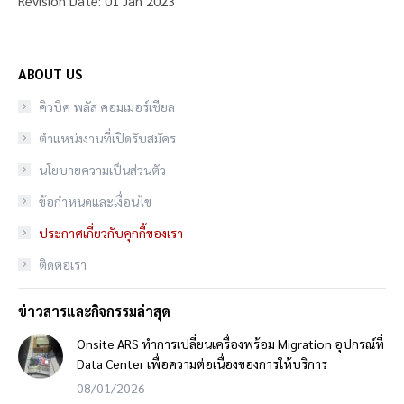
Revision Date: 01 Jan 2023
ABOUT US
คิวบิค พลัส คอมเมอร์เชียล
ตำแหน่งงานที่เปิดรับสมัคร
นโยบายความเป็นส่วนตัว
ข้อกำหนดและเงื่อนไข
ประกาศเกี่ยวกับคุกกี้ของเรา
ติดต่อเรา
ข่าวสารและกิจกรรมล่าสุด
Onsite ARS ทำการเปลี่ยนเครื่องพร้อม Migration อุปกรณ์ที่
Data Center เพื่อความต่อเนื่องของการให้บริการ
08/01/2026