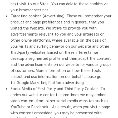
next visit to our Sites. You can delete these cookies via
your browser settings.
Targeting cookies (Advertising): These will remember your
product and page preferences and in general that you
visited the Website. We strive to provide you with
advertisements relevant to you and your interests on
other online platforms, where available on the basis of
your visits and surfing behavior on our website and other
third-party websites. Based on these interests, we
develop a segmented profile and then adapt the content
and the advertisements on our website for various groups
of customers. More information on how these tools
collect and use information on our behalf, please go
to:
Google Marketing Platform advertising
Social Media of First Party and Third-Party Cookies: To
enrich our website content, sometimes we may embed
video content from other social media websites such as
YouTube or Facebook. As a result, when you visit a page
with content embedded, you may be presented with