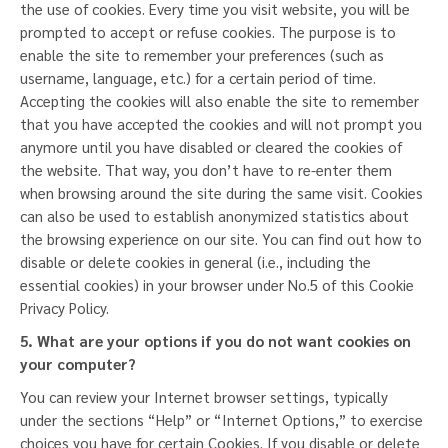
the use of cookies. Every time you visit website, you will be
prompted to accept or refuse cookies. The purpose is to
enable the site to remember your preferences (such as
username, language, etc.) for a certain period of time.
Accepting the cookies will also enable the site to remember
that you have accepted the cookies and will not prompt you
anymore until you have disabled or cleared the cookies of
the website. That way, you don’t have to re-enter them
when browsing around the site during the same visit. Cookies
can also be used to establish anonymized statistics about
the browsing experience on our site. You can find out how to
disable or delete cookies in general (i.e., including the
essential cookies) in your browser under No.5 of this Cookie
Privacy Policy.
5.
What are your options if you do not want cookies on
your computer?
You can review your Internet browser settings, typically
under the sections “Help” or “Internet Options,” to exercise
choices you have for certain Cookies. If you disable or delete