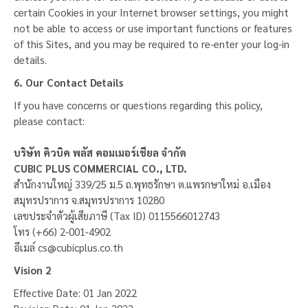
certain Cookies in your Internet browser settings, you might
not be able to access or use important functions or features
of this Sites, and you may be required to re-enter your log-in
details.
6. Our Contact Details
If you have concerns or questions regarding this policy,
please contact:
บริษัท คิวบิค พลัส คอมเมอร์เชียล จำกัด
CUBIC PLUS COMMERCIAL CO., LTD.
สำนักงานใหญ่ 339/25 ม.5 ถ.พุทธรักษา ต.แพรกษาใหม่ อ.เมือง
สมุทรปราการ จ.สมุทรปราการ 10280
เลขประจำตัวผู้เสียภาษี (Tax ID) 0115566012743
โทร (+66) 2-001-4902
อีเมล์
cs@cubicplus.co.th
Vision 2
Effective Date: 01 Jan 2022