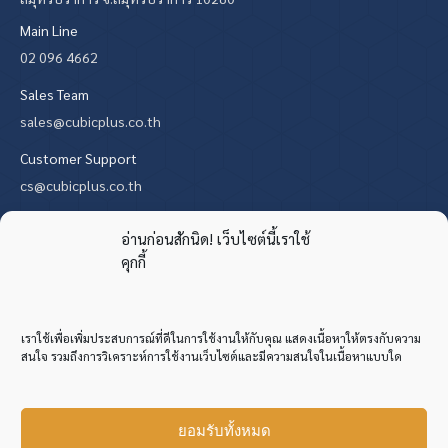
Main Line
02 096 4662
Sales Team
sales@cubicplus.co.th
Customer Support
cs@cubicplus.co.th
Find us on:
X
YouTube
Mail
Website
อ่านก่อนสักนิด! เว็บไซต์นี้เราใช้
คุกกี้
page
page
page
page
opens
opens
opens
opens
in
in
in
in
เราใช้เพื่อเพิ่มประสบการณ์ที่ดีในการใช้งานให้กับคุณ แสดงเนื้อหาให้ตรงกับความ
new
new
new
new
สนใจ รวมถึงการวิเคราะห์การใช้งานเว็บไซต์และมีความสนใจในเนื้อหาแบบใด
window
window
window
window
ยอมรับทั้งหมด
Copyright © 2013 Cubic Plus Commercial Co., Ltd. All Rights Reserved.