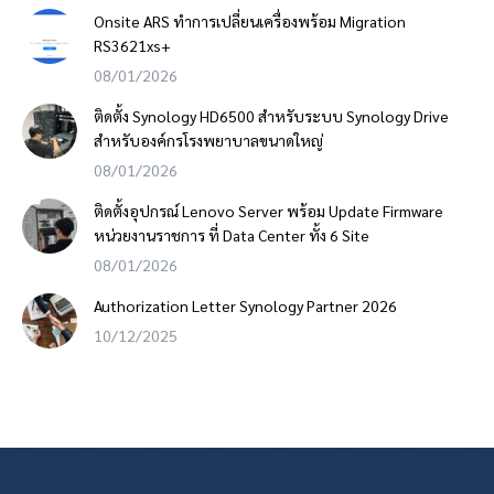
Onsite ARS ทำการเปลี่ยนเครื่องพร้อม Migration
RS3621xs+
08/01/2026
ติดตั้ง Synology HD6500 สำหรับระบบ Synology Drive
สำหรับองค์กรโรงพยาบาลขนาดใหญ่
08/01/2026
ติดตั้งอุปกรณ์ Lenovo Server พร้อม Update Firmware
หน่วยงานราชการ ที่ Data Center ทั้ง 6 Site
08/01/2026
Authorization Letter Synology Partner 2026
10/12/2025