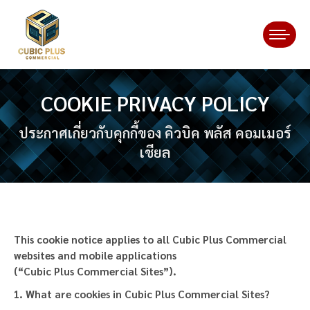
COOKIE PRIVACY POLICY
You are here:
ประกาศเกี่ยวกับคุกกี้ของ คิวบิค พลัส คอมเมอร์
เชียล
This cookie notice applies to all Cubic Plus Commercial
websites and mobile applications
(“Cubic Plus Commercial Sites”).
1. What are cookies in Cubic Plus Commercial
Sites
?