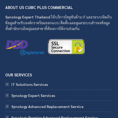
ABOUT US CUBIC PLUS COMMERCIAL
Synology Expert Thailand
ให้บริการโซลูชันด้าน IT และระบบจัดเก็บ
ข้อมูลสำหรับองค์กร พร้อมออกแบบ ติดตั้ง และดูแลระบบสำรองข้อมูล
ทั้งสำนักงานใหญ่และสาขาที่ต้องการใช้งานร่วมกัน
OUR SERVICES
IT Solutions Services
Synology Expert Services
Synology Advanced Replacement Service
Synology Premier Advanced Replacement Service