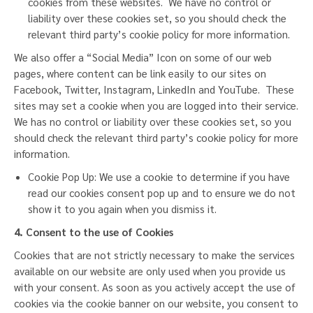
cookies from these websites. We have no control or
liability over these cookies set, so you should check the
relevant third party’s cookie policy for more information.
We also offer a “Social Media” Icon on some of our web
pages, where content can be link easily to our sites on
Facebook, Twitter, Instagram, LinkedIn and YouTube. These
sites may set a cookie when you are logged into their service.
We has no control or liability over these cookies set, so you
should check the relevant third party’s cookie policy for more
information.
Cookie Pop Up: We use a cookie to determine if you have
read our cookies consent pop up and to ensure we do not
show it to you again when you dismiss it.
4. Consent to the use of Cookies
Cookies that are not strictly necessary to make the services
available on our website are only used when you provide us
with your consent. As soon as you actively accept the use of
cookies via the cookie banner on our website, you consent to