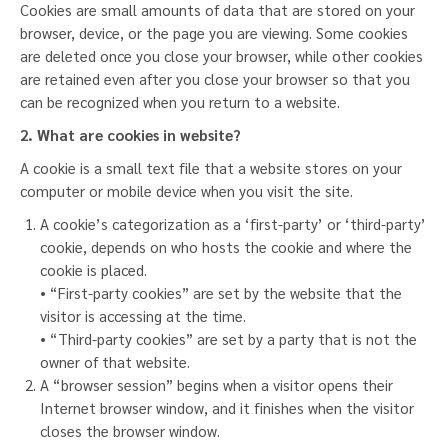
Cookies are small amounts of data that are stored on your
browser, device, or the page you are viewing. Some cookies
are deleted once you close your browser, while other cookies
are retained even after you close your browser so that you
can be recognized when you return to a website.
2. What are cookies in website?
A cookie is a small text file that a website stores on your
computer or mobile device when you visit the site.
A cookie’s categorization as a ‘first-party’ or ‘third-party’
cookie, depends on who hosts the cookie and where the
cookie is placed.
• “First-party cookies” are set by the website that the
visitor is accessing at the time.
• “Third-party cookies” are set by a party that is not the
owner of that website.
A “browser session” begins when a visitor opens their
Internet browser window, and it finishes when the visitor
closes the browser window.